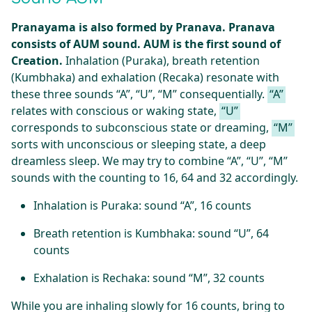
Pranayama is also formed by Pranava. Pranava
consists of AUM sound. AUM is the first sound of
Creation.
Inhalation (Puraka), breath retention
(Kumbhaka) and exhalation (Recaka) resonate with
these three sounds “A”, “U”, “M” consequentially.
“A”
relates with conscious or waking state,
“U”
corresponds to subconscious state or dreaming,
“M”
sorts with unconscious or sleeping state, a deep
dreamless sleep. We may try to combine “A”, “U”, “M”
sounds with the counting to 16, 64 and 32 accordingly.
Inhalation is Puraka: sound “A”, 16 counts
Breath retention is Kumbhaka: sound “U”, 64
counts
Exhalation is Rechaka: sound “M”, 32 counts
While you are inhaling slowly for 16 counts, bring to