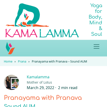
Yoga
for
Body,
Mind
&
Soul
Home
Prana
Pranayama with Pranava – Sound AUM
Kamalamma
Mother of Lotus
March 29, 2022 ·
2 min read
Pranayama with Pranava
Sound AUM