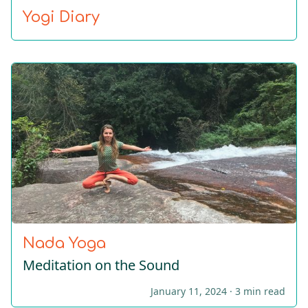
Yogi Diary
Nada Yoga
Meditation on the Sound
January 11, 2024 ·
3 min read