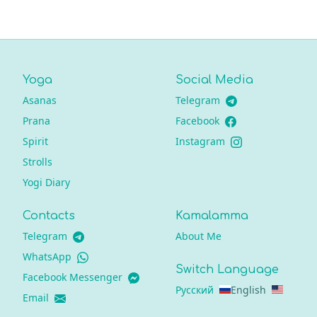
Yoga
Social Media
Asanas
Telegram
Prana
Facebook
Spirit
Instagram
Strolls
Yogi Diary
Contacts
Kamalamma
Telegram
About Me
WhatsApp
Switch Language
Facebook Messenger
Русский
English
Email