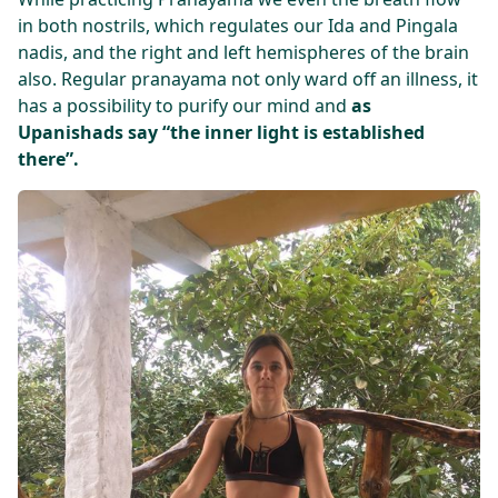
in both nostrils, which regulates our Ida and Pingala
nadis, and the right and left hemispheres of the brain
also. Regular pranayama not only ward off an illness, it
has a possibility to purify our mind and
as
Upanishads say “the inner light is established
there”.