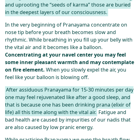
and uprooting the “seeds of karma” those are buried
in the deepest layers of our consciousness.
In the very beginning of Pranayama concentrate on
nose tip before your breath becomes slow and
rhythmic. While breathing in you fill up your belly with
the vital air and it becomes like a balloon.
Concentrating at your navel center you may feel
some inner pleasant warmth and may contemplate
on fire element.
When you slowly expel the air, you
feel like your balloon is blowing off.
After assiduous Pranayama for 15-30 minutes per day
one may feel rejuvenated like after a good sleep, and
that is because one has been drinking prana (elixir of
life) all this time along with the vital air.
Fatigue and
bad health are caused by impurities of our nadis that
are also caused by low pranic energy.
While practicing Pranayama we even the breath flow