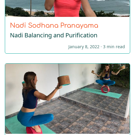
Nadi Sodhana Pranayama
Nadi Balancing and Purification
January 8, 2022 ·
3 min read