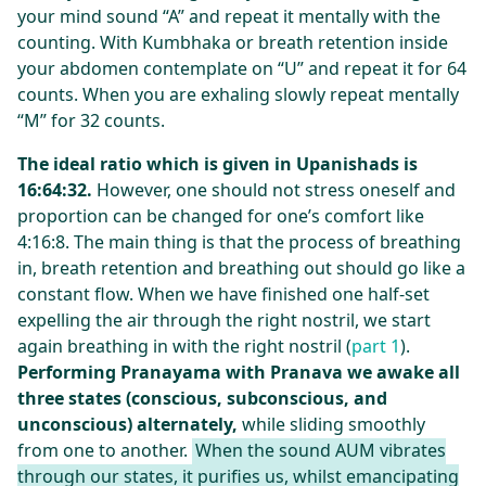
your mind sound “A” and repeat it mentally with the
counting. With Kumbhaka or breath retention inside
your abdomen contemplate on “U” and repeat it for 64
counts. When you are exhaling slowly repeat mentally
“M” for 32 counts.
The ideal ratio which is given in Upanishads is
16:64:32.
However, one should not stress oneself and
proportion can be changed for one’s comfort like
4:16:8. The main thing is that the process of breathing
in, breath retention and breathing out should go like a
constant flow. When we have finished one half-set
expelling the air through the right nostril, we start
again breathing in with the right nostril (
part 1
).
Performing Pranayama with Pranava we awake all
three states (conscious, subconscious, and
unconscious) alternately,
while sliding smoothly
from one to another.
When the sound AUM vibrates
through our states, it purifies us, whilst emancipating