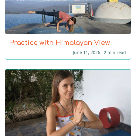
Practice with Himalayan View
June 11, 2026 ·
2 min read