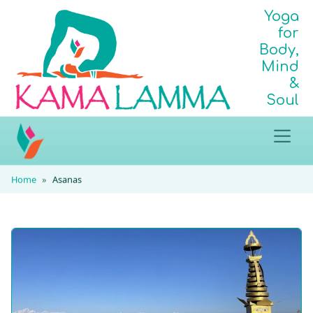
Yoga
for
Body,
Mind
&
Soul
Home
Asanas