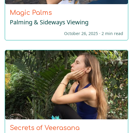
Magic Palms
Palming & Sideways Viewing
October 26, 2025 ·
2 min read
Secrets of Veerasana