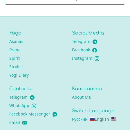
Yoga
Social Media
Asanas
Telegram
Prana
Facebook
Spirit
Instagram
Strolls
Yogi Diary
Contacts
Kamalamma
Telegram
About Me
WhatsApp
Switch Language
Facebook Messenger
Русский
English
Email