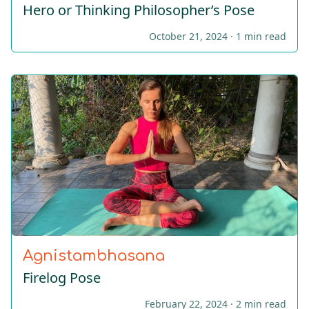
Hero or Thinking Philοsopher’s Pose
October 21, 2024 ·
1 min read
Agnistambhasana
Firelog Pose
February 22, 2024 ·
2 min read