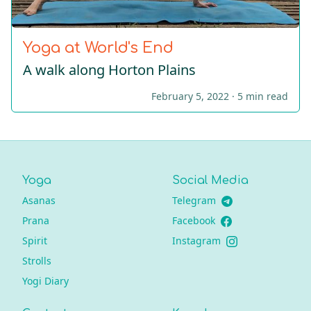
Yoga at World's End
A walk along Horton Plains
February 5, 2022 ·
5 min read
Yoga
Social Media
Asanas
Telegram
Prana
Facebook
Spirit
Instagram
Strolls
Yogi Diary