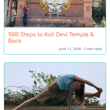
1000 Steps to Kali Devi Temple &
Back
June 11, 2026 ·
2 min read