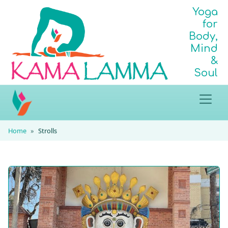
Yoga
for
Body,
Mind
&
Soul
Home
Strolls