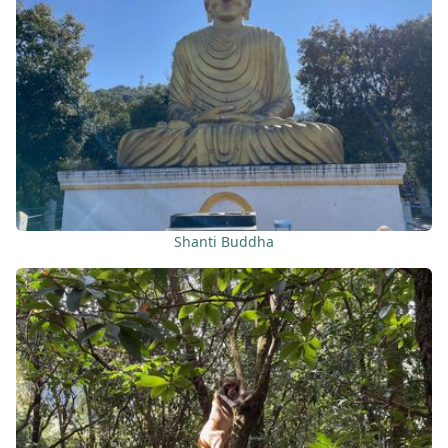
Shanti Buddha