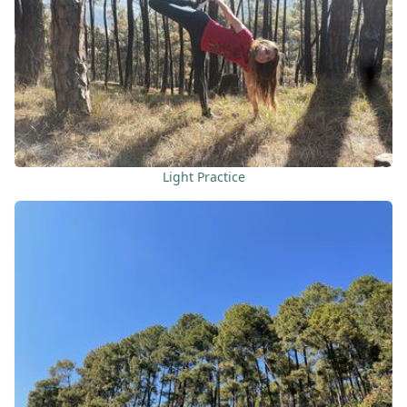
Light Practice