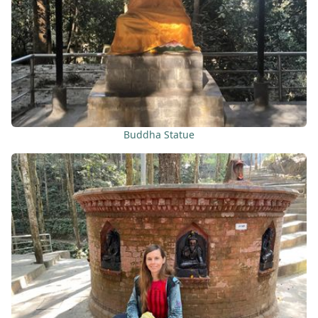
Buddha Statue