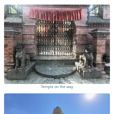
Temple on the way