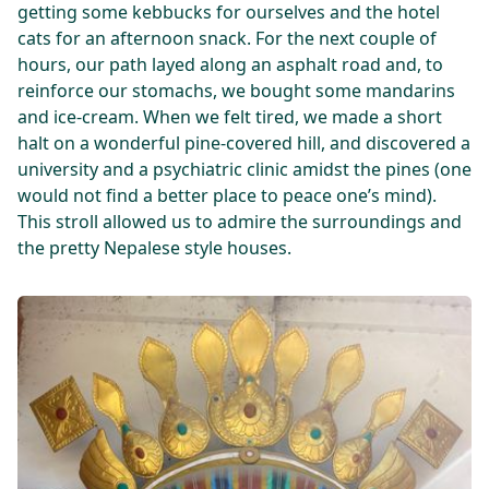
getting some kebbucks for ourselves and the hotel
cats for an afternoon snack. For the next couple of
hours, our path layed along an asphalt road and, to
reinforce our stomachs, we bought some mandarins
and ice-cream. When we felt tired, we made a short
halt on a wonderful pine-covered hill, and discovered a
university and a psychiatric clinic amidst the pines (one
would not find a better place to peace one’s mind).
This stroll allowed us to admire the surroundings and
the pretty Nepalese style houses.