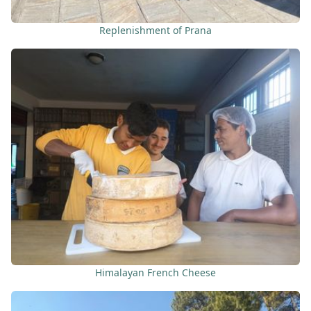
Replenishment of Prana
Himalayan French Cheese