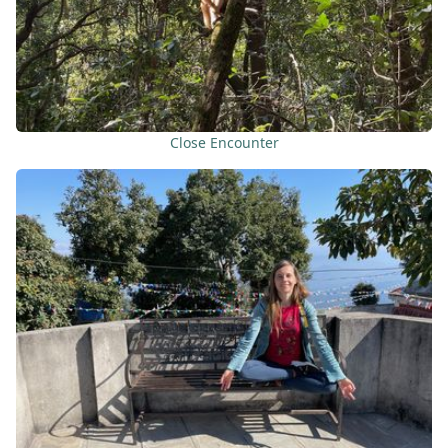
Close Encounter