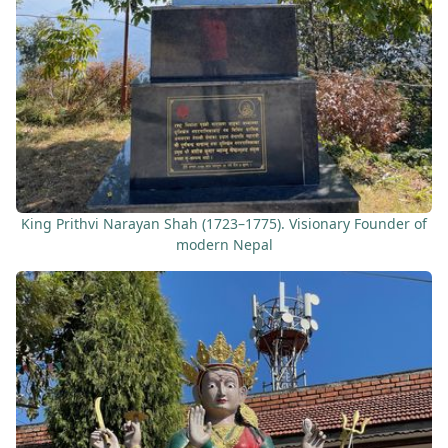
King Prithvi Narayan Shah (1723–1775). Visionary Founder of
modern Nepal