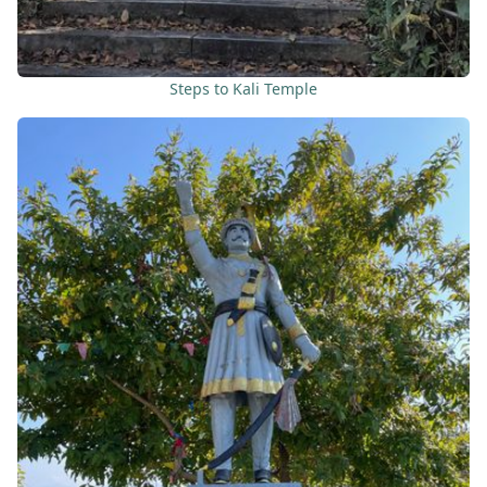
Steps to Kali Temple