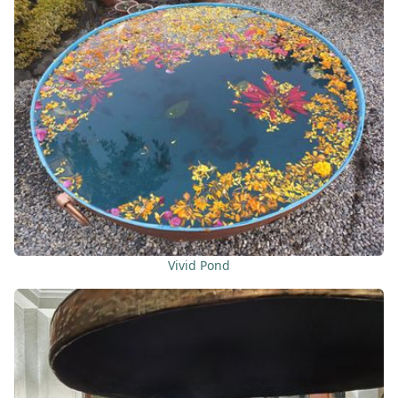
Vivid Pond