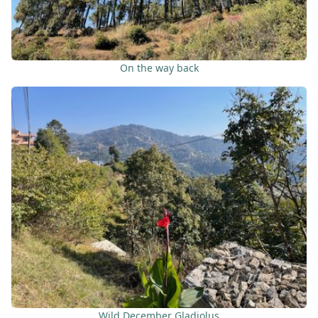
On the way back
Wild December Gladiolus