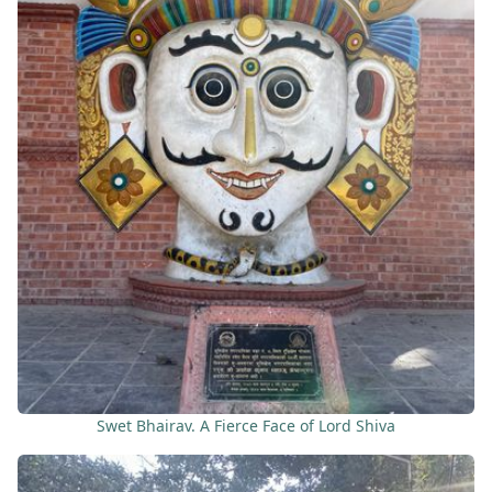
Swet Bhairav. A Fierce Face of Lord Shiva