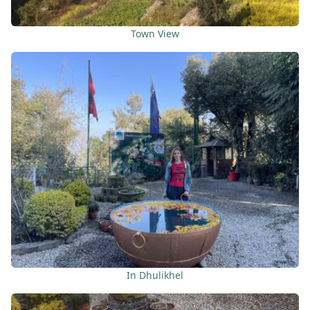
Town View
In Dhulikhel