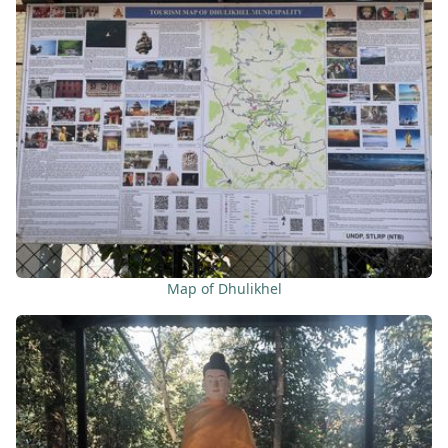
Map of Dhulikhel