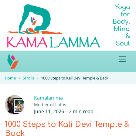
Yoga
for
Body,
Mind
&
Soul
Home
Strolls
1000 Steps to Kali Devi Temple & Back
Kamalamma
Mother of Lotus
June 11, 2026 ·
2 min read
1000 Steps to Kali Devi Temple &
Back