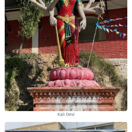
Kali Devi