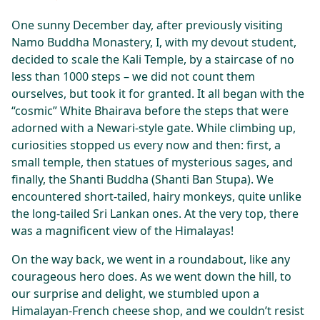
One sunny December day, after previously visiting
Namo Buddha Monastery, I, with my devout student,
decided to scale the Kali Temple, by a staircase of no
less than 1000 steps – we did not count them
ourselves, but took it for granted. It all began with the
“cosmic” White Bhairava before the steps that were
adorned with a Newari-style gate. While climbing up,
curiosities stopped us every now and then: first, a
small temple, then statues of mysterious sages, and
finally, the Shanti Buddha (Shanti Ban Stupa). We
encountered short-tailed, hairy monkeys, quite unlike
the long-tailed Sri Lankan ones. At the very top, there
was a magnificent view of the Himalayas!
On the way back, we went in a roundabout, like any
courageous hero does. As we went down the hill, to
our surprise and delight, we stumbled upon a
Himalayan-French cheese shop, and we couldn’t resist