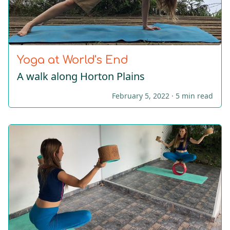
Yoga at World's End
A walk along Horton Plains
February 5, 2022 ·
5 min read