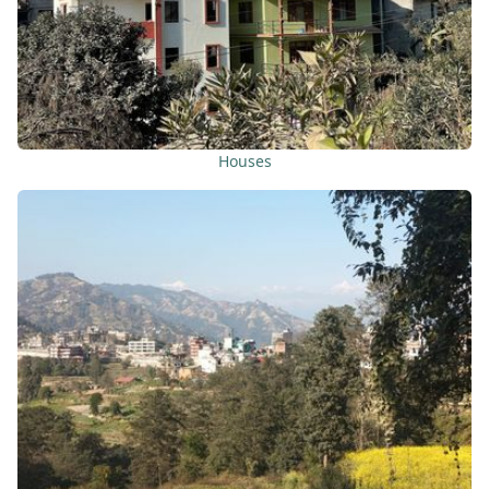
Houses