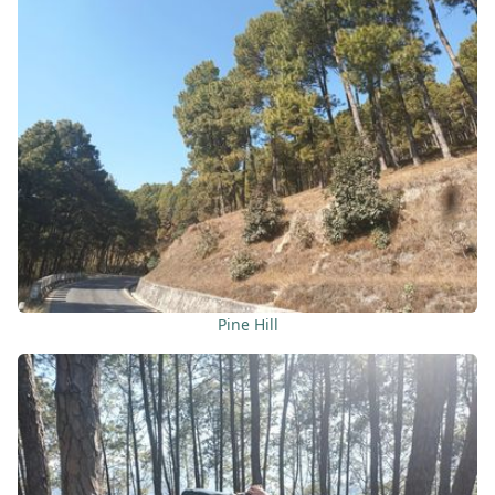
Pine Hill