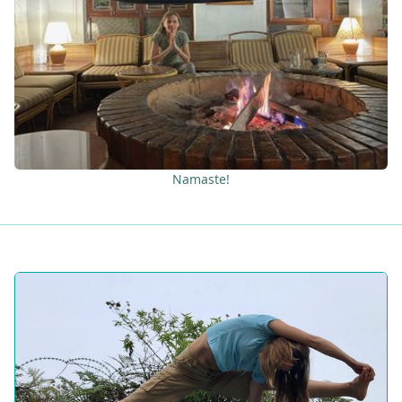
Namaste!