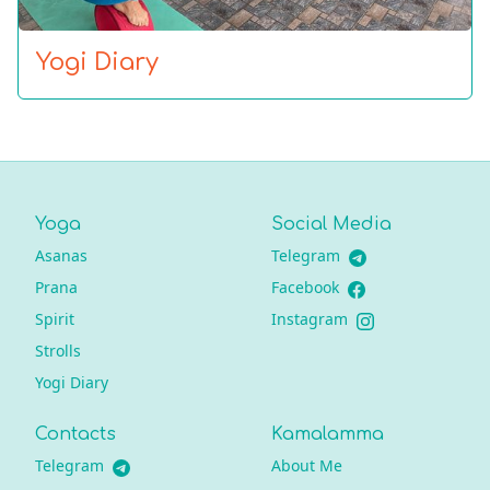
Yogi Diary
Yoga
Social Media
Asanas
Telegram
Prana
Facebook
Spirit
Instagram
Strolls
Yogi Diary
Contacts
Kamalamma
Telegram
About Me