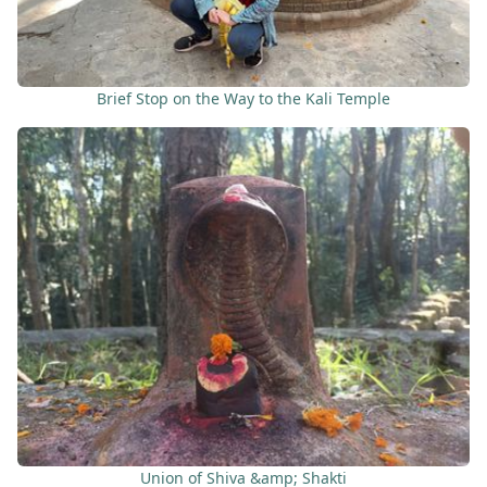
Brief Stop on the Way to the Kali Temple
Union of Shiva &amp; Shakti