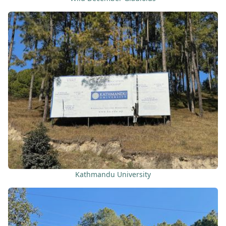
Kathmandu University