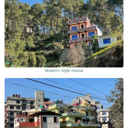
Modern Style House