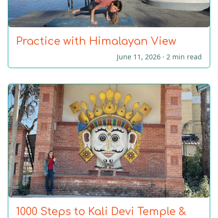
Practice with Himalayan View
June 11, 2026 ·
2 min read
1000 Steps to Kali Devi Temple &