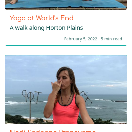
Yoga at World's End
A walk along Horton Plains
February 5, 2022 ·
5 min read