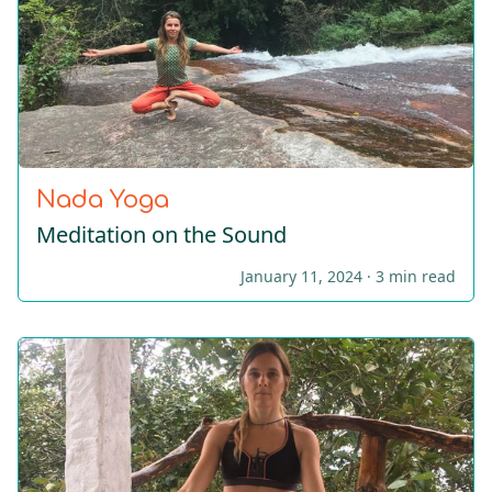
Nada Yoga
Meditation on the Sound
January 11, 2024 ·
3 min read