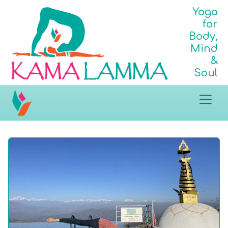
Yoga
for
Body,
Mind
&
Soul