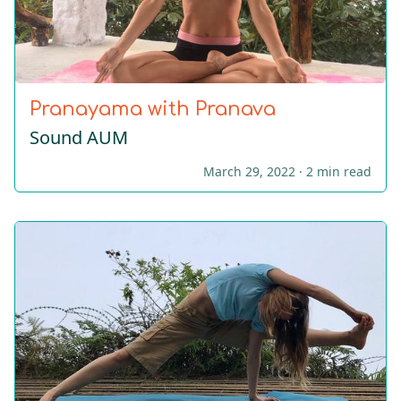
Pranayama with Pranava
Sound AUM
March 29, 2022 ·
2 min read