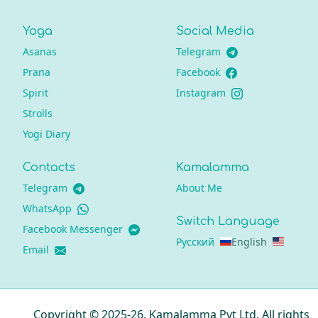
Yoga
Social Media
Asanas
Telegram
Prana
Facebook
Spirit
Instagram
Strolls
Yogi Diary
Contacts
Kamalamma
Telegram
About Me
WhatsApp
Switch Language
Facebook Messenger
Русский
English
Email
Copyright © 2025-26, Kamalamma Pvt Ltd. All rights