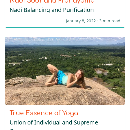
Nadi Sodhana Pranayama
Nadi Balancing and Purification
January 8, 2022 ·
3 min read
True Essence of Yoga
Union of Individual and Supreme