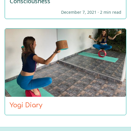
Consciousness
December 7, 2021 ·
2 min read
Yogi Diary