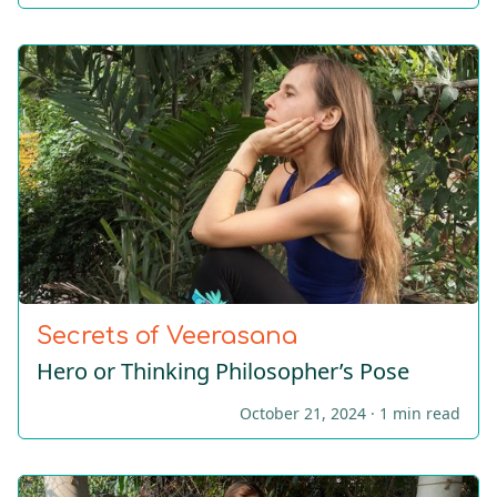
Secrets of Veerasana
Hero or Thinking Philοsopher’s Pose
October 21, 2024 ·
1 min read