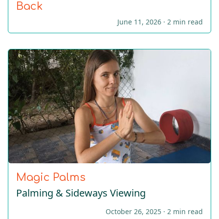
Back
June 11, 2026 ·
2 min read
Magic Palms
Palming & Sideways Viewing
October 26, 2025 ·
2 min read