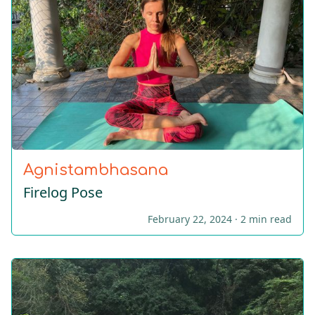
Agnistambhasana
Firelog Pose
February 22, 2024 ·
2 min read