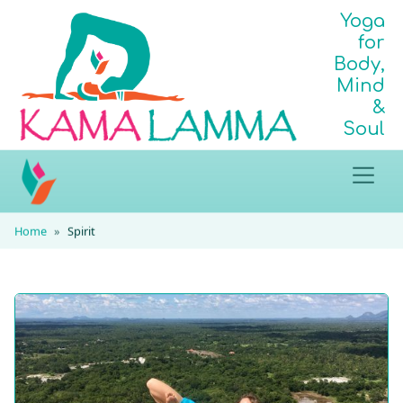
Yoga
for
Body,
Mind
&
Soul
Home
Spirit