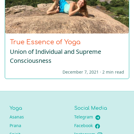
True Essence of Yoga
Union of Individual and Supreme
Consciousness
December 7, 2021 ·
2 min read
Yoga
Social Media
Asanas
Telegram
Prana
Facebook